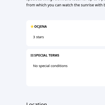
from which you can watch the sunrise with b
OCJENA
3 stars
SPECIAL TERMS
No special conditions
Location