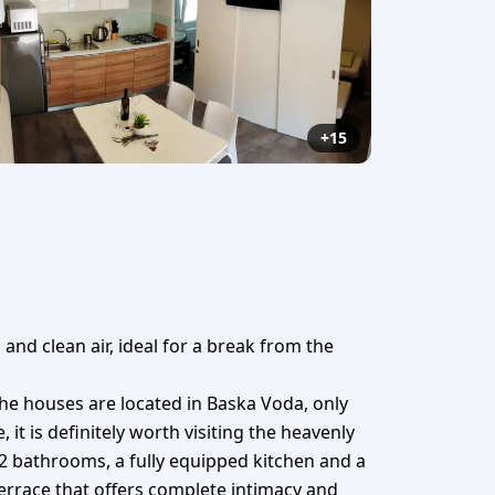
+15
and clean air, ideal for a break from the
he houses are located in Baska Voda, only
t is definitely worth visiting the heavenly
2 bathrooms, a fully equipped kitchen and a
terrace that offers complete intimacy and