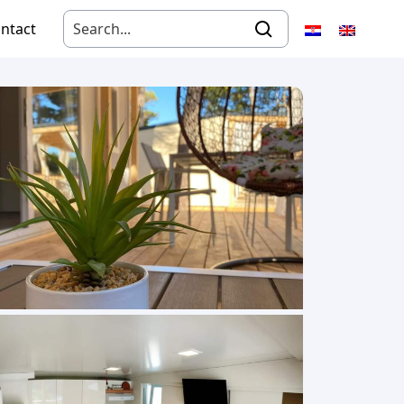
ntact