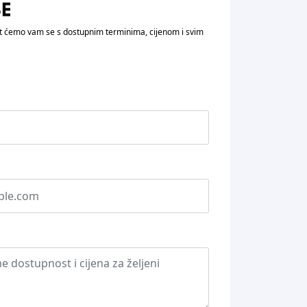
vit ćemo vam se s dostupnim terminima, cijenom i svim