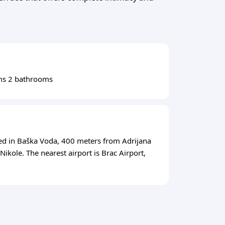
ms 2 bathrooms
ed in Baška Voda, 400 meters from Adrijana
ikole. The nearest airport is Brac Airport,