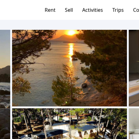
Rent
Sell
Activities
Trips
Co