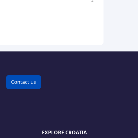
Contact us
EXPLORE CROATIA