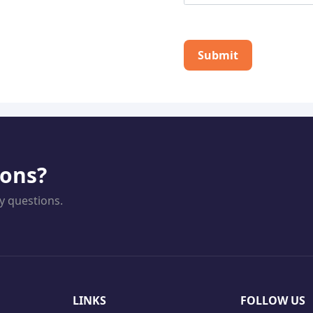
Submit
ions?
y questions.
LINKS
FOLLOW US