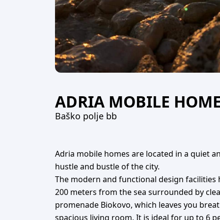
ADRIA MOBILE HOM
Baško polje bb
Adria mobile homes are located in a quiet an
hustle and bustle of the city.
The modern and functional design facilities
200 meters from the sea surrounded by clean 
promenade Biokovo, which leaves you breathl
spacious living room. It is ideal for up to 6