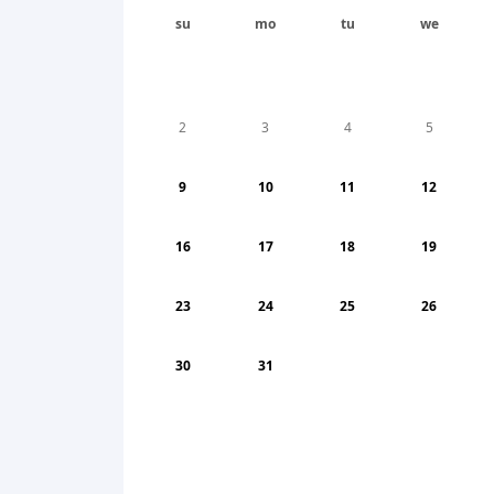
su
mo
tu
we
2
3
4
5
9
10
11
12
16
17
18
19
23
24
25
26
30
31