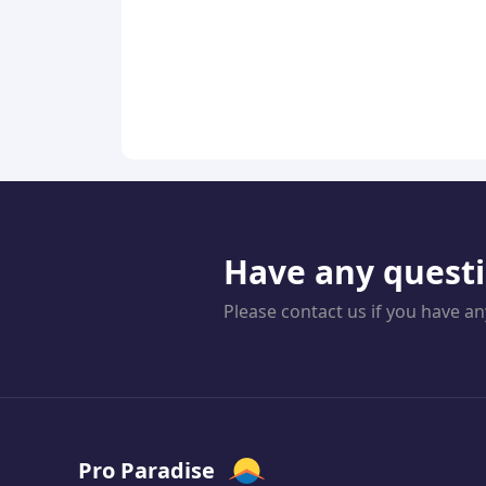
Have any quest
Please contact us if you have an
Pro Paradise