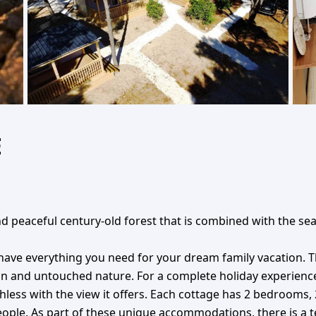
E
d peaceful century-old forest that is combined with the sea 
 have everything you need for your dream family vacation. T
and untouched nature. For a complete holiday experience, i
ess with the view it offers. Each cottage has 2 bedrooms, 
 people. As part of these unique accommodations, there is a 