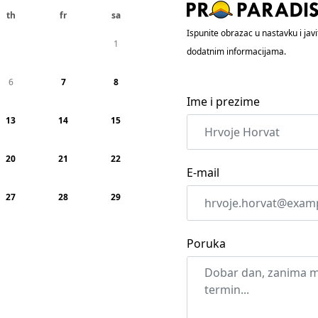
th
fr
sa
Ispunite obrazac u nastavku i ja
1
dodatnim informacijama.
6
7
8
Ime i prezime
13
14
15
20
21
22
E-mail
27
28
29
Poruka