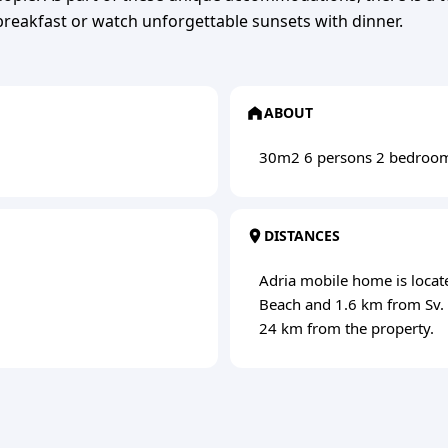
reakfast or watch unforgettable sunsets with dinner.
ABOUT
30m2 6 persons 2 bedroo
DISTANCES
Adria mobile home is locat
Beach and 1.6 km from Sv. N
24 km from the property.