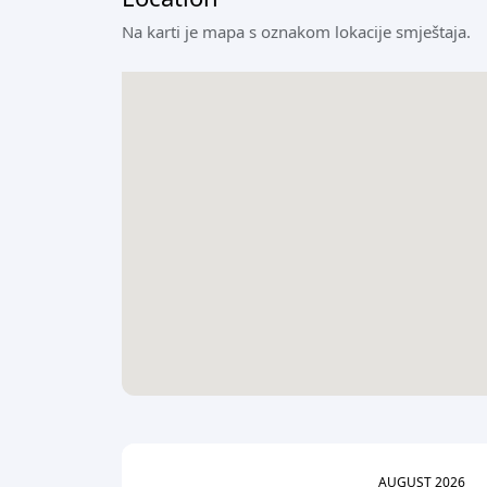
Na karti je mapa s oznakom lokacije smještaja.
AUGUST
2026