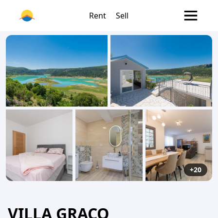
Rent
Sell
+20
VILLA GRACO