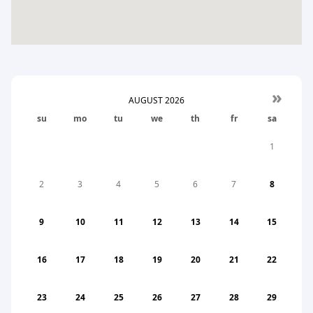
»
AUGUST
2026
su
mo
tu
we
th
fr
sa
1
2
3
4
5
6
7
8
9
10
11
12
13
14
15
16
17
18
19
20
21
22
23
24
25
26
27
28
29