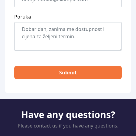
Poruka
Submit
Have any questions?
Please contact us if you have any questions.