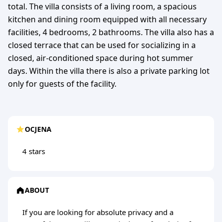
total. The villa consists of a living room, a spacious
kitchen and dining room equipped with all necessary
facilities, 4 bedrooms, 2 bathrooms. The villa also has a
closed terrace that can be used for socializing in a
closed, air-conditioned space during hot summer
days. Within the villa there is also a private parking lot
only for guests of the facility.
OCJENA
4 stars
ABOUT
If you are looking for absolute privacy and a