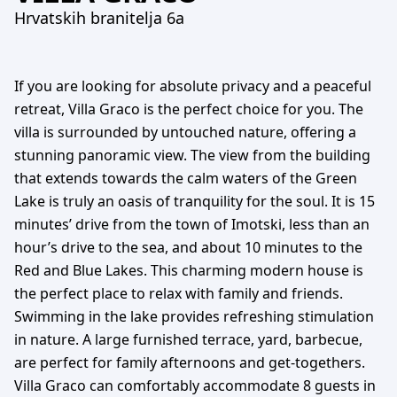
Hrvatskih branitelja 6a
If you are looking for absolute privacy and a peaceful
retreat, Villa Graco is the perfect choice for you. The
villa is surrounded by untouched nature, offering a
stunning panoramic view. The view from the building
that extends towards the calm waters of the Green
Lake is truly an oasis of tranquility for the soul. It is 15
minutes’ drive from the town of Imotski, less than an
hour’s drive to the sea, and about 10 minutes to the
Red and Blue Lakes. This charming modern house is
the perfect place to relax with family and friends.
Swimming in the lake provides refreshing stimulation
in nature. A large furnished terrace, yard, barbecue,
are perfect for family afternoons and get-togethers.
Villa Graco can comfortably accommodate 8 guests in