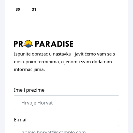
30
31
Ispunite obrazac u nastavku i javit ćemo vam se s
dostupnim terminima, cijenom i svim dodatnim
informacijama.
Ime i prezime
E-mail