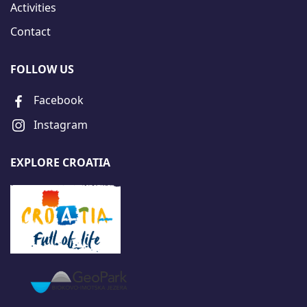
Activities
Contact
FOLLOW US
Facebook
Instagram
EXPLORE CROATIA