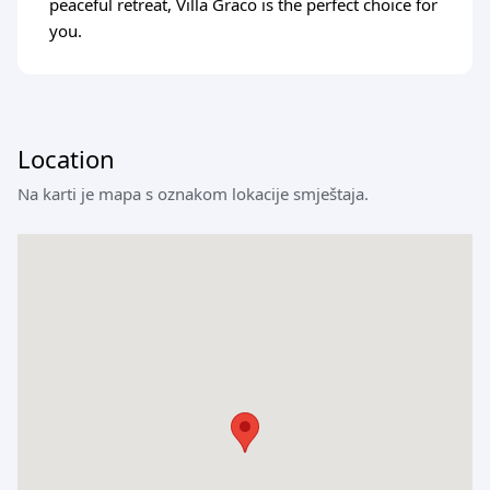
peaceful retreat, Villa Graco is the perfect choice for
you.
Location
Na karti je mapa s oznakom lokacije smještaja.