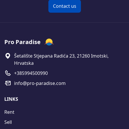
Contact us
Pro Paradise
Šetalište Stjepana Radića 23, 21260 Imotski,
Hrvatska
+385994500990
info@pro-paradise.com
LINKS
Rent
Sell