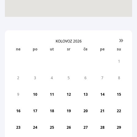
»
KOLOVOZ
2026
ne
po
ut
sr
če
pe
su
1
2
3
4
5
6
7
8
9
10
11
12
13
14
15
16
17
18
19
20
21
22
23
24
25
26
27
28
29