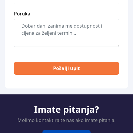
Poruka
Pošalji upit
Imate pitanja?
Molimo kontaktirajte nas ako imate pitanja.