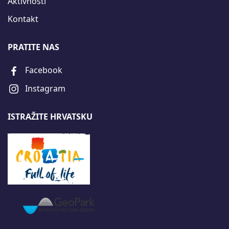
Aktivnosti
Kontakt
PRATITE NAS
Facebook
Instagram
ISTRAŽITE HRVATSKU