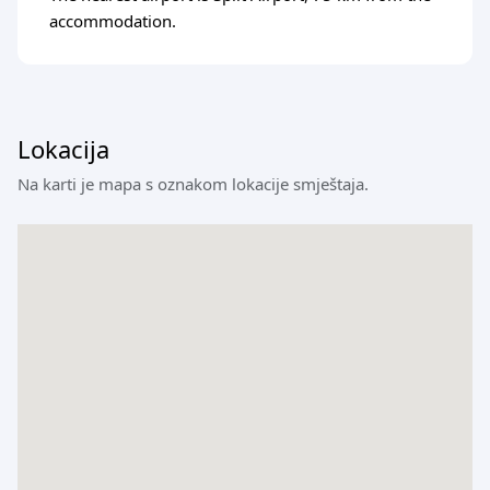
accommodation.
Lokacija
Na karti je mapa s oznakom lokacije smještaja.