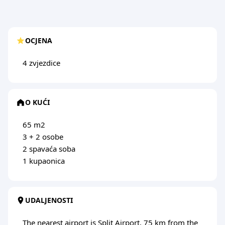
OCJENA
4 zvjezdice
O KUĆI
65 m2
3 + 2 osobe
2 spavaća soba
1 kupaonica
UDALJENOSTI
The nearest airport is Split Airport, 75 km from the