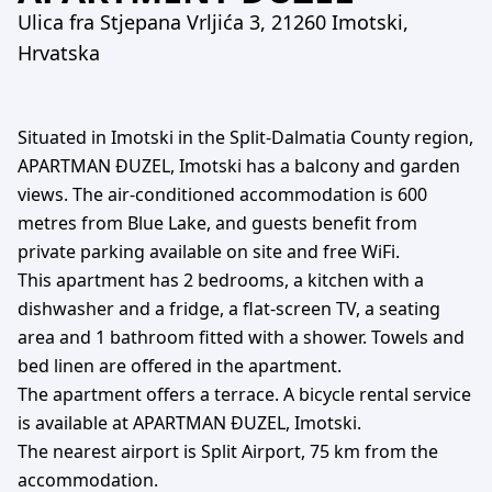
Ulica fra Stjepana Vrljića 3, 21260 Imotski,
Hrvatska
Situated in Imotski in the Split-Dalmatia County region,
APARTMAN ĐUZEL, Imotski has a balcony and garden
views. The air-conditioned accommodation is 600
metres from Blue Lake, and guests benefit from
private parking available on site and free WiFi.
This apartment has 2 bedrooms, a kitchen with a
dishwasher and a fridge, a flat-screen TV, a seating
area and 1 bathroom fitted with a shower. Towels and
bed linen are offered in the apartment.
The apartment offers a terrace. A bicycle rental service
is available at APARTMAN ĐUZEL, Imotski.
The nearest airport is Split Airport, 75 km from the
accommodation.