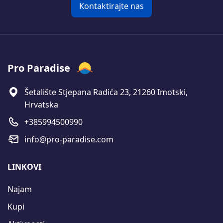
Kontaktirajte nas
Pro Paradise
Šetalište Stjepana Radića 23, 21260 Imotski,
Hrvatska
+385994500990
info@pro-paradise.com
LINKOVI
Najam
Kupi