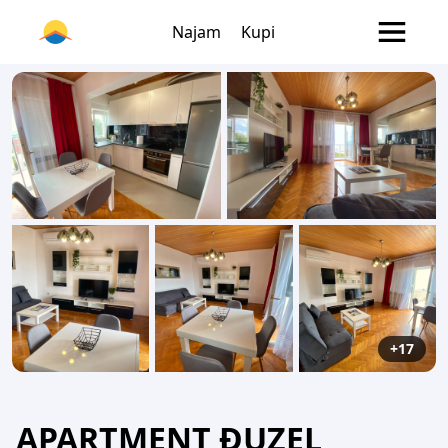
Najam
Kupi
+17
APARTMENT ĐUZEL