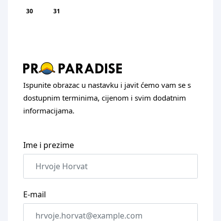
30
31
Ispunite obrazac u nastavku i javit ćemo vam se s
dostupnim terminima, cijenom i svim dodatnim
informacijama.
Ime i prezime
E-mail