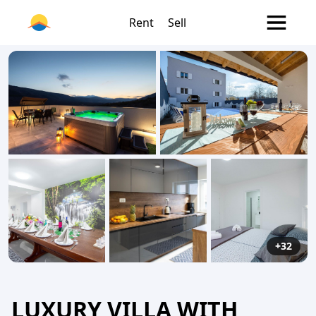
Rent
Sell
+32
LUXURY VILLA WITH