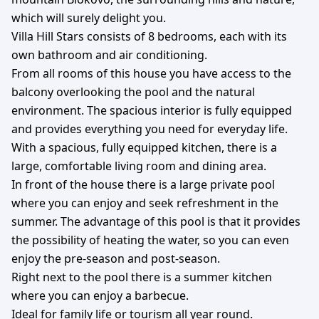
which will surely delight you.
Villa Hill Stars consists of 8 bedrooms, each with its
own bathroom and air conditioning.
From all rooms of this house you have access to the
balcony overlooking the pool and the natural
environment. The spacious interior is fully equipped
and provides everything you need for everyday life.
With a spacious, fully equipped kitchen, there is a
large, comfortable living room and dining area.
In front of the house there is a large private pool
where you can enjoy and seek refreshment in the
summer. The advantage of this pool is that it provides
the possibility of heating the water, so you can even
enjoy the pre-season and post-season.
Right next to the pool there is a summer kitchen
where you can enjoy a barbecue.
Ideal for family life or tourism all year round.