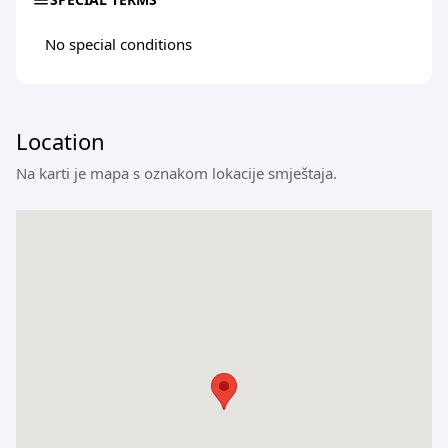
No special conditions
Location
Na karti je mapa s oznakom lokacije smještaja.