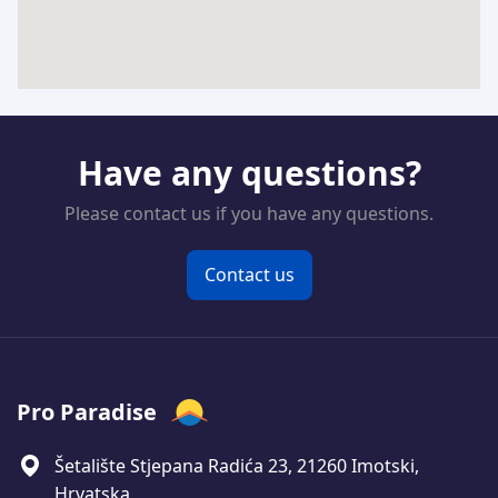
Have any questions?
Please contact us if you have any questions.
Contact us
Pro Paradise
Šetalište Stjepana Radića 23, 21260 Imotski,
Hrvatska