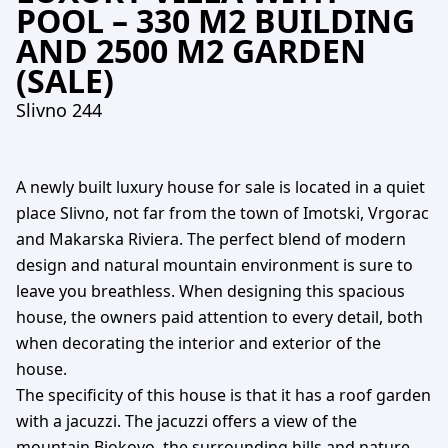
POOL – 330 M2 BUILDING
AND 2500 M2 GARDEN
(SALE)
Slivno 244
A newly built luxury house for sale is located in a quiet
place Slivno, not far from the town of Imotski, Vrgorac
and Makarska Riviera. The perfect blend of modern
design and natural mountain environment is sure to
leave you breathless. When designing this spacious
house, the owners paid attention to every detail, both
when decorating the interior and exterior of the
house.
The specificity of this house is that it has a roof garden
with a jacuzzi. The jacuzzi offers a view of the
mountain Biokovo, the surrounding hills and nature,