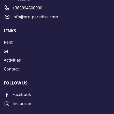
+385994500990
info@pro-paradise.com
LINKS
Rent
Sell
Activities
Contact
FOLLOW US
Facebook
Instagram