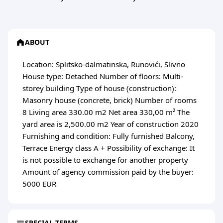
ABOUT
Location: Splitsko-dalmatinska, Runovići, Slivno
House type: Detached Number of floors: Multi-
storey building Type of house (construction):
Masonry house (concrete, brick) Number of rooms
8 Living area 330.00 m2 Net area 330,00 m² The
yard area is 2,500.00 m2 Year of construction 2020
Furnishing and condition: Fully furnished Balcony,
Terrace Energy class A + Possibility of exchange: It
is not possible to exchange for another property
Amount of agency commission paid by the buyer:
5000 EUR
SPECIAL TERMS